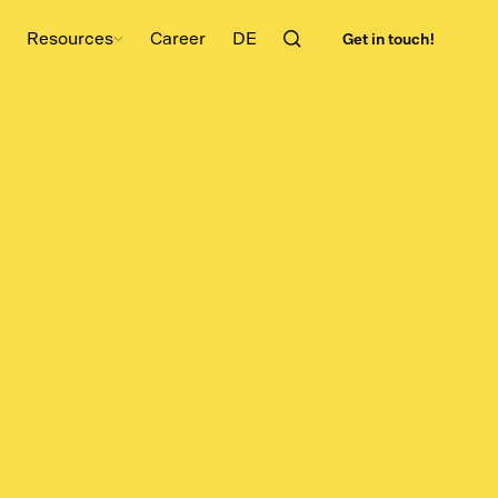
Get in touch!
Resources
Career
DE
l
Planning
Advanced Planning Scheduling
Laboratory management software
Software
Production Scheduling Software
Detailed Planning Software
ftware
SCM-Software
ent
Master Data Management for
are
Production
nition
Risk Radar