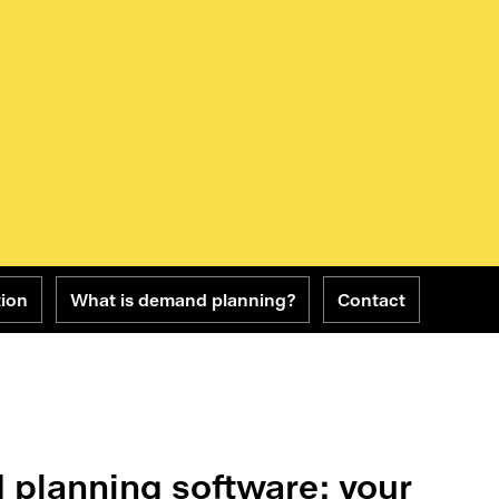
tion
What is demand planning?
Contact
 planning software: your