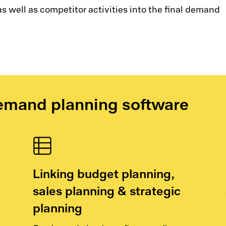
s well as competitor activities into the final demand
emand planning software
Linking budget planning,
sales planning & strategic
planning