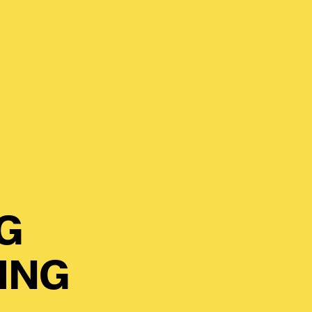
G
ING