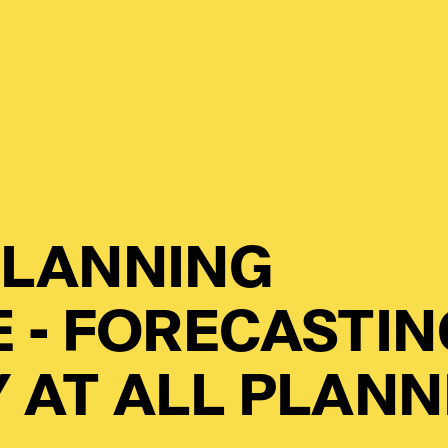
LANNING
 - FORECASTIN
 AT ALL PLANN