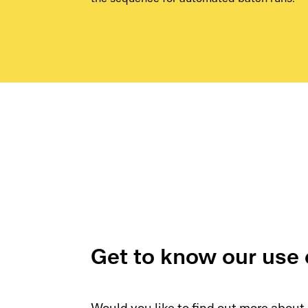
the sequence for automated batch runs.
Get to know our use