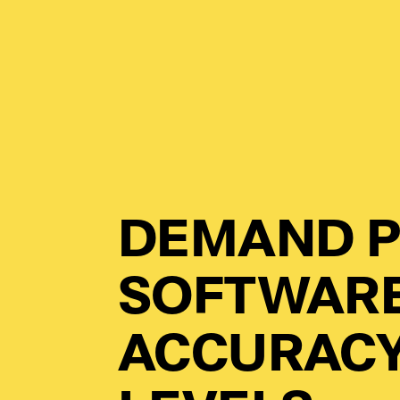
DEMAND P
SOFTWARE
ACCURACY