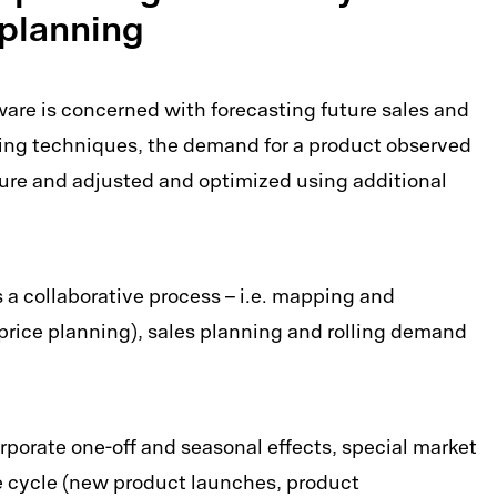
t planning
re is concerned with forecasting future sales and
ning techniques, the demand for a product observed
uture and adjusted and optimized using additional
 collaborative process – i.e. mapping and
price planning), sales planning and rolling demand
porate one-off and seasonal effects, special market
fe cycle (new product launches, product