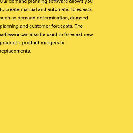
Our demand planning software allows you
to create manual and automatic forecasts
such as demand determination, demand
planning and customer forecasts. The
software can also be used to forecast new
products, product mergers or
replacements.