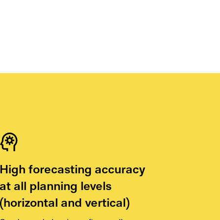
High forecasting accuracy
at all planning levels
(horizontal and vertical)