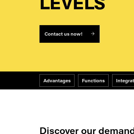
LEVELS
Contact us now!
Advantages
Functions
Integra
Discover our demand