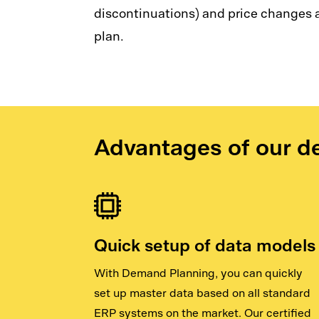
discontinuations) and price changes a
plan.
Advantages of our d
Quick setup of data models
With Demand Planning, you can quickly
set up master data based on all standard
ERP systems on the market. Our certified