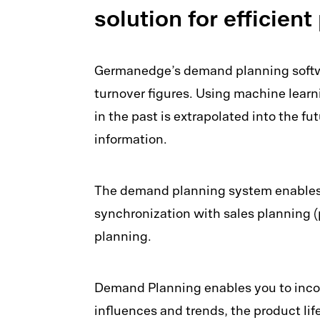
solution for efficien
Germanedge’s demand planning softwa
turnover figures. Using machine lear
in the past is extrapolated into the f
information.
The demand planning system enables a
synchronization with sales planning (
planning.
Demand Planning enables you to incor
influences and trends, the product li