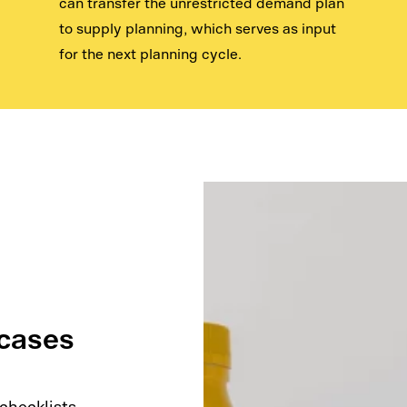
can transfer the unrestricted demand plan
to supply planning, which serves as input
for the next planning cycle.
 cases