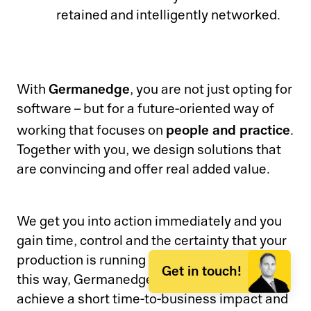
retained and intelligently networked.
Germanedge
With
, you are not just opting for
software – but for a future-oriented way of
people and practice
working that focuses on
.
Together with you, we design solutions that
are convincing and offer real added value.
We get you into action immediately and you
gain time, control and the certainty that your
production is running at the highest level. In
Get in touch!
this way, Germanedge ensures that you
achieve a short time-to-business impact and