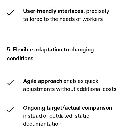
User-friendly interfaces
, precisely
tailored to the needs of workers
5. Flexible adaptation to changing
conditions
Agile approach
enables quick
adjustments without additional costs
Ongoing target/actual comparison
instead of outdated, static
documentation