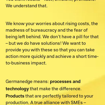
We understand that.
We know your worries about rising costs, the
madness of bureaucracy and the fear of
being left behind. We don’t have a pill for that
– but we do have solutions! We want to
provide you with these so that you can take
action more quickly and achieve a short time-
to-business impact.
processes and
Germanedge means:
technology
that make the difference.
Products
that are perfectly tailored to your
production. A true alliance with SMEs –