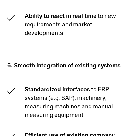
Ability to react in real time
to new
requirements and market
developments
6. Smooth integration of existing systems
Standardized interfaces
to ERP
systems (e.g. SAP), machinery,
measuring machines and manual
measuring equipment
Efficient use of existing company