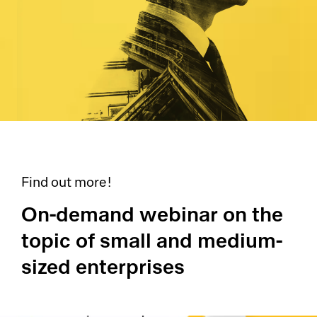
Find out more!
On-demand webinar on the
topic of small and medium-
sized enterprises