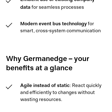
data
for seamless processes
Modern event bus technology
for
smart, cross-system communication
Why Germanedge – your
benefits at a glance
Agile instead of static
: React quickly
and efficiently to changes without
wasting resources.