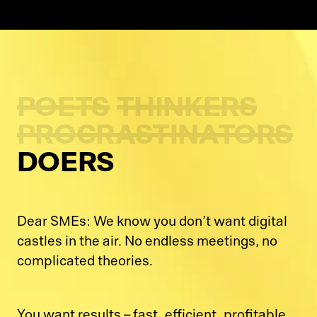
POETS
THINKERS
PROCRASTINATORS
DOERS
Dear SMEs: We know you don’t want digital
castles in the air. No endless meetings, no
complicated theories.
You want results – fast, efficient, profitable.