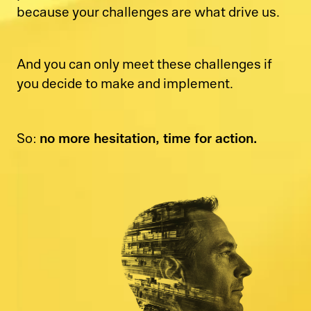
because your challenges are what drive us.
And you can only meet these challenges if
you decide to make and implement.
no more hesitation, time for action.
So: