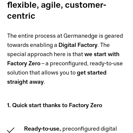
flexible, agile, customer-
centric
The entire process at Germanedge is geared
Digital Factory
towards enabling a
. The
we start with
special approach here is that
Factory Zero
– a preconfigured, ready-to-use
get started
solution that allows you to
straight away
.
1. Quick start thanks to Factory Zero
Ready-to-use,
preconfigured digital