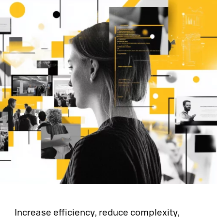
Increase efficiency, reduce complexity,