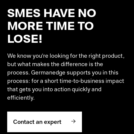
SMES HAVE NO
MORE TIME TO
LOSE!
We know you're looking for the right product,
but what makes the difference is the
process. Germanedge supports you in this
process: for a short time-to-business impact
that gets you into action quickly and
efficiently.
Contact an expert