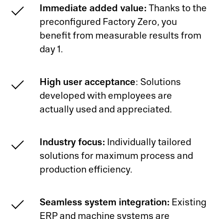
Immediate added value:
Thanks to the
preconfigured Factory Zero, you
benefit from measurable results from
day 1.
High user acceptance
: Solutions
developed with employees are
actually used and appreciated.
Industry focus:
Individually tailored
solutions for maximum process and
production efficiency.
Seamless system integration:
Existing
ERP and machine systems are