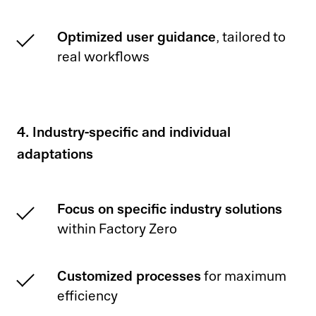
Optimized user guidance
, tailored to
real workflows
4. Industry-specific and individual
adaptations
Focus on specific industry solutions
within Factory Zero
Customized processes
for maximum
efficiency