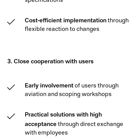
specifications
Cost-efficient implementation
through
flexible reaction to changes
3. Close cooperation with users
Early involvement
of users through
aviation and scoping workshops
Practical solutions with high
acceptance
through direct exchange
with employees