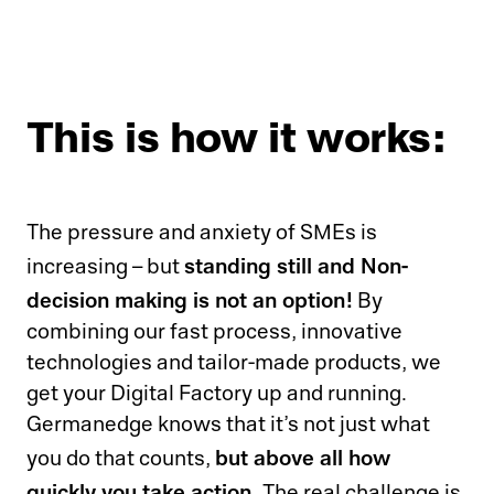
This is how it works:
The pressure and anxiety of SMEs is
standing still and Non-
increasing – but
decision making is not an option!
By
combining our fast process, innovative
technologies and tailor-made products, we
get your Digital Factory up and running.
Germanedge knows that it’s not just what
but above all how
you do that counts,
quickly you take action.