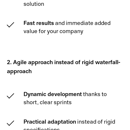
solution
Fast results
and immediate added
value for your company
2. Agile approach instead of rigid waterfall-
approach
Dynamic development
thanks to
short, clear sprints
Practical adaptation
instead of rigid