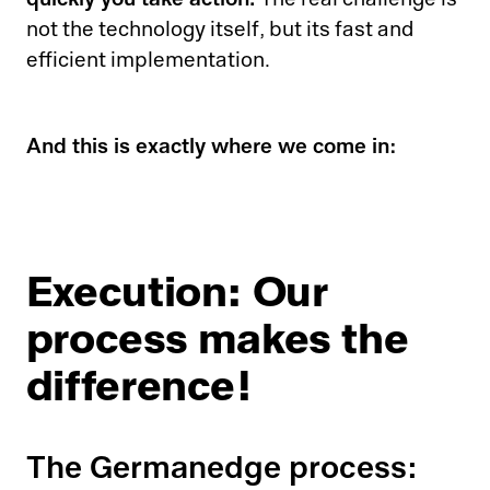
The real challenge is
not the technology itself, but its fast and
efficient implementation.
And this is exactly where we come in:
Execution: Our
process makes the
difference!
The Germanedge process: