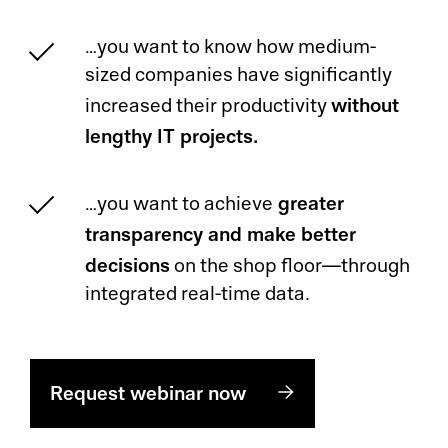
…you want to know how medium-
sized companies have significantly
without
increased their productivity
lengthy IT projects.
greater
…you want to achieve
transparency and make better
decisions
on the shop floor—through
integrated real-time data.
Request webinar now