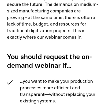
secure the future: The demands on medium-
sized manufacturing companies are
growing – at the same time, there is often a
lack of time, budget, and resources for
traditional digitization projects. This is
exactly where our webinar comes in.
You should request the on-
demand webinar if…
…you want to make your production
processes more efficient and
transparent—without replacing your
existing systems.