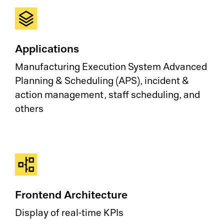
Applications
Manufacturing Execution System Advanced
Planning & Scheduling (APS), incident &
action management, staff scheduling, and
others
Frontend Architecture
Display of real-time KPIs