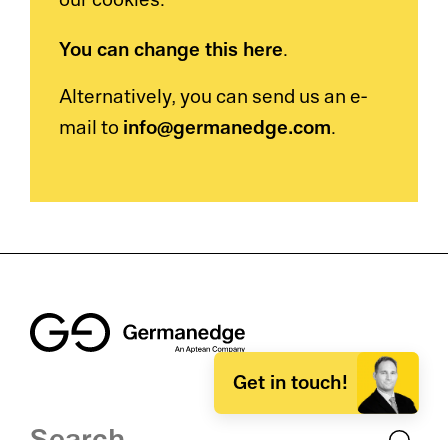
our cookies.
You can change this here
.
Alternatively, you can send us an e-
info@germanedge.com
mail to
.
Get in touch!