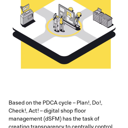
Based on the PDCA cycle – Plan!, Do!,
Check!, Act! – digital shop floor
management (dSFM) has the task of
creating transparency to centrally control