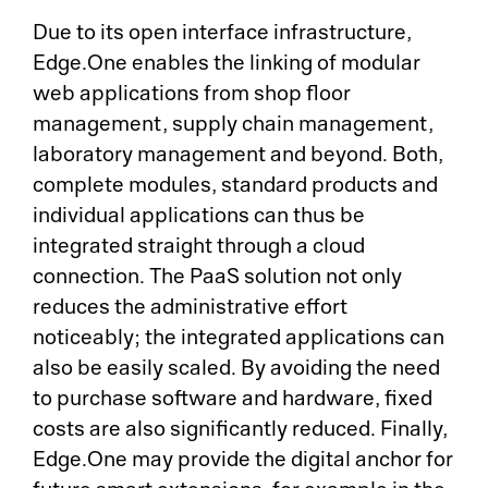
Due to its open interface infrastructure,
Edge.One enables the linking of modular
web applications from shop floor
management, supply chain management,
laboratory management and beyond. Both,
complete modules, standard products and
individual applications can thus be
integrated straight through a cloud
connection. The PaaS solution not only
reduces the administrative effort
noticeably; the integrated applications can
also be easily scaled. By avoiding the need
to purchase software and hardware, fixed
costs are also significantly reduced. Finally,
Edge.One may provide the digital anchor for