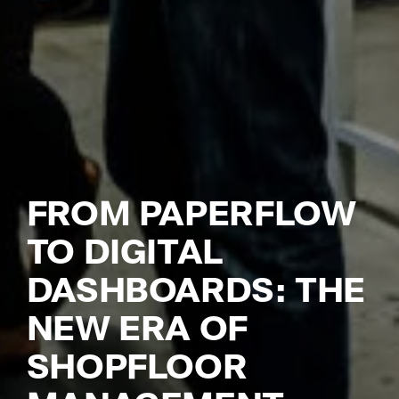
So
Ci
Co
Cl
Dig
Ma
Ch
FROM PAPERFLOW
Pr
Wo
TO DIGITAL
Em
DASHBOARDS: THE
Em
NEW ERA OF
Sy
SHOPFLOOR
Au