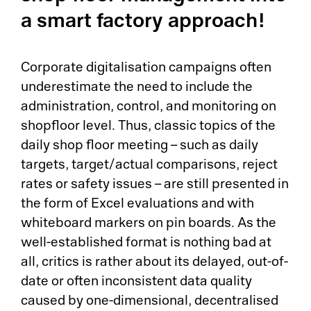
Pr
a smart factory approach!
Ri
Corporate digitalisation campaigns often
De
underestimate the need to include the
administration, control, and monitoring on
So
shopfloor level. Thus, classic topics of the
daily shop floor meeting – such as daily
S&
targets, target/actual comparisons, reject
Si
rates or safety issues – are still presented in
the form of Excel evaluations and with
Li
whiteboard markers on pin boards. As the
well-established format is nothing bad at
all, critics is rather about its delayed, out-of-
date or often inconsistent data quality
caused by one-dimensional, decentralised