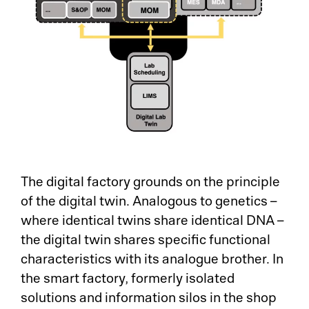
The digital factory grounds on the principle
of the digital twin. Analogous to genetics –
where identical twins share identical DNA –
the digital twin shares specific functional
characteristics with its analogue brother. In
the smart factory, formerly isolated
solutions and information silos in the shop