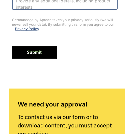
Germanedge by Aptean takes your privacy seriously (we will
never sell your data). By submitting this form you agree to our
Privacy Policy
.
Submit
We need your approval
To contact us via our form or to
download content, you must accept