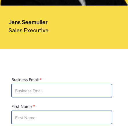
Jens Seemuller
Sales Executive
Business Email
First Name