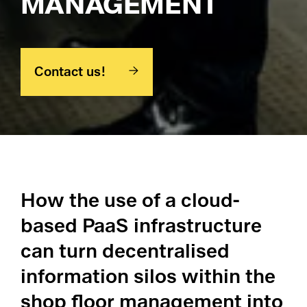
MANAGEMENT
Pl
Contact us!
Ad
La
Pr
How the use of a cloud-
De
based PaaS infrastructure
can turn decentralised
SC
information silos within the
Ma
shop floor management into