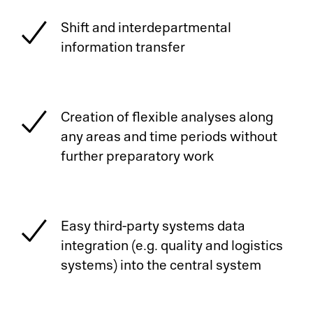
Shift and interdepartmental
information transfer
Creation of flexible analyses along
any areas and time periods without
further preparatory work
Easy third-party systems data
integration (e.g. quality and logistics
systems) into the central system