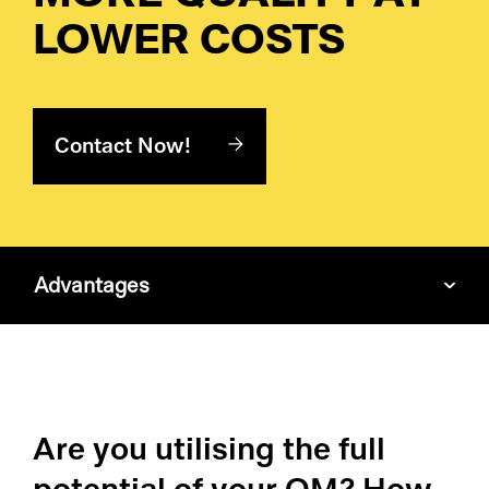
Pr
LOWER COSTS
Ri
De
Contact Now!
So
S&
Advantages
Si
Li
Are you utilising the full
potential of your QM? How