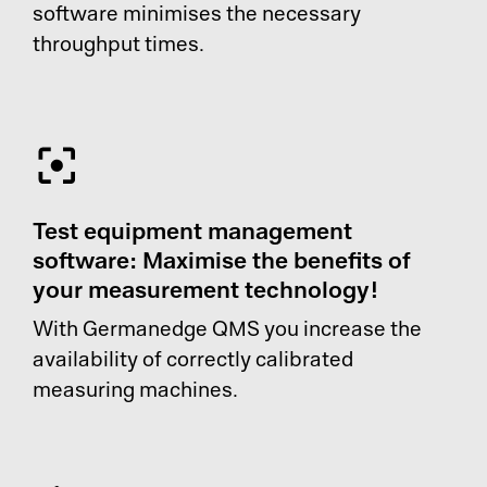
software minimises the necessary
throughput times.
Test equipment management
software: Maximise the benefits of
your measurement technology!
With Germanedge QMS you increase the
availability of correctly calibrated
measuring machines.