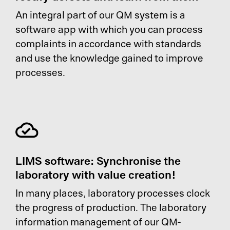
An integral part of our QM system is a
software app with which you can process
complaints in accordance with standards
and use the knowledge gained to improve
processes.
LIMS software: Synchronise the
laboratory with value creation!
In many places, laboratory processes clock
the progress of production. The laboratory
information management of our QM-