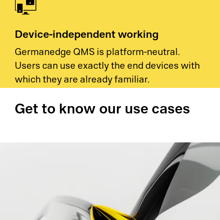
Device-independent working
Germanedge QMS is platform-neutral.
Users can use exactly the end devices with
which they are already familiar.
Get to know our use cases