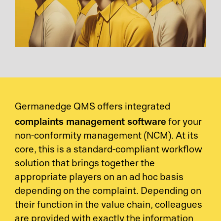
Germanedge QMS offers integrated
complaints management software
for your
non-conformity management (NCM). At its
core, this is a standard-compliant workflow
solution that brings together the
appropriate players on an ad hoc basis
depending on the complaint. Depending on
their function in the value chain, colleagues
are provided with exactly the information