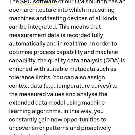
SPC software
The
of our QM solution has an
open architecture into which measuring
machines and testing devices of all kinds
can be integrated. This means that
measurement data is recorded fully
automatically and in real time. In order to
optimise process capability and machine
capability, the quality data analysis (QDA) is
enriched with suitable metadata such as
tolerance limits. You can also assign
context data (e.g. temperature curves) to
the measured values and analyse the
extended data model using machine
learning algorithms. In this way, you
constantly gain new opportunities to
uncover error patterns and proactively