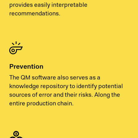
provides easily interpretable
recommendations.
Prevention
The QM software also serves as a
knowledge repository to identify potential
sources of error and their risks. Along the
entire production chain.