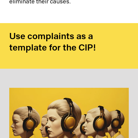
eliminate their causes.
Use complaints as a
template for the CIP!