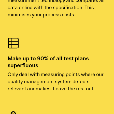
measurement technology and compares all
data online with the specification. This
minimises your process costs.
Make up to 90% of all test plans
superfluous
Only deal with measuring points where our
quality management system detects
relevant anomalies. Leave the rest out.