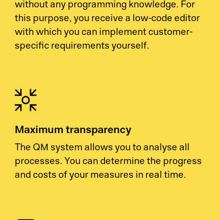
without any programming knowledge. For
this purpose, you receive a low-code editor
with which you can implement customer-
specific requirements yourself.
Maximum transparency
The QM system allows you to analyse all
processes. You can determine the progress
and costs of your measures in real time.