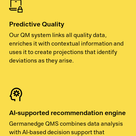
Predictive Quality
Our QM system links all quality data,
enriches it with contextual information and
uses it to create projections that identify
deviations as they arise.
AI-supported recommendation engine
Germanedge QMS combines data analysis
with AI-based decision support that