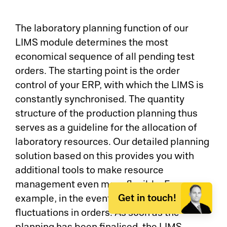
The laboratory planning function of our
LIMS module determines the most
economical sequence of all pending test
orders. The starting point is the order
control of your ERP, with which the LIMS is
constantly synchronised. The quantity
structure of the production planning thus
serves as a guideline for the allocation of
laboratory resources. Our detailed planning
solution based on this provides you with
additional tools to make resource
management even more flexible. For
Get in touch!
example, in the event of unforeseen
fluctuations in orders. As soon as the