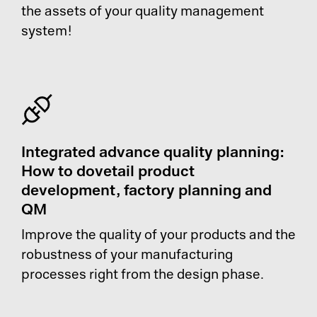
the assets of your quality management
system!
Integrated advance quality planning:
How to dovetail product
development, factory planning and
QM
Improve the quality of your products and the
robustness of your manufacturing
processes right from the design phase.