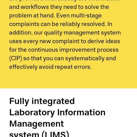
and workflows they need to solve the
problem at hand. Even multi-stage
complaints can be reliably resolved. In
addition, our quality management system
uses every new complaint to derive ideas
for the continuous improvement process
(CIP) so that you can systematically and
effectively avoid repeat errors.
Fully integrated
Laboratory Information
Management
system (LIMS)