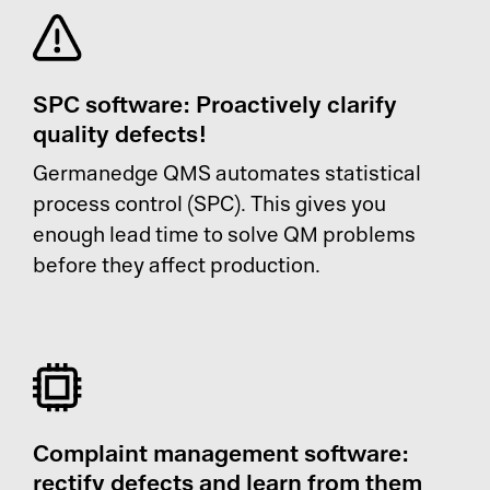
SPC software: Proactively clarify
quality defects!
Germanedge QMS automates statistical
process control (SPC). This gives you
enough lead time to solve QM problems
before they affect production.
Complaint management software:
rectify defects and learn from them