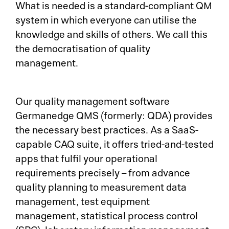
What is needed is a standard-compliant QM
system in which everyone can utilise the
knowledge and skills of others. We call this
the democratisation of quality
management.
Our quality management software
Germanedge QMS (formerly: QDA) provides
the necessary best practices. As a SaaS-
capable CAQ suite, it offers tried-and-tested
apps that fulfil your operational
requirements precisely – from advance
quality planning to measurement data
management, test equipment
management, statistical process control