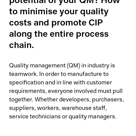
to minimise your quality
costs and promote CIP
along the entire process
chain.
Quality management (QM) in industry is
teamwork. In order to manufacture to
specification and in line with customer
requirements, everyone involved must pull
together. Whether developers, purchasers,
suppliers, workers, warehouse staff,
service technicians or quality managers.