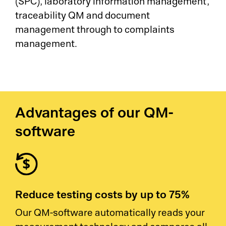
(SPC), laboratory information management,
traceability QM and document
management through to complaints
management.
Advantages of our QM-
software
Reduce testing costs by up to 75%
Our QM-software automatically reads your