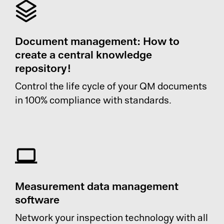
Document management: How to
create a central knowledge
repository!
Control the life cycle of your QM documents
in 100% compliance with standards.
Measurement data management
software
Network your inspection technology with all