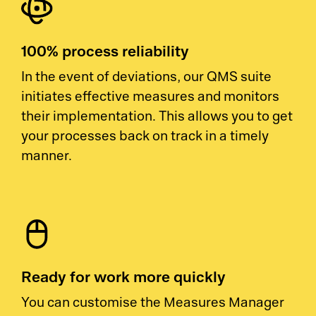
100% process reliability
In the event of deviations, our QMS suite
initiates effective measures and monitors
their implementation. This allows you to get
your processes back on track in a timely
manner.
Ready for work more quickly
You can customise the Measures Manager