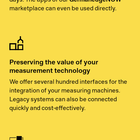
days. The apps of our
marketplace can even be used directly.
Preserving the value of your
measurement technology
We offer several hundred interfaces for the
integration of your measuring machines.
Legacy systems can also be connected
quickly and cost-effectively.