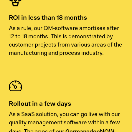
ROI in less than 18 months
As a rule, our QM-software amortises after
12 to 18 months. This is demonstrated by
customer projects from various areas of the
manufacturing and process industry.
Rollout in a few days
As a SaaS solution, you can go live with our
quality management software within a few
GermanedgeNOW