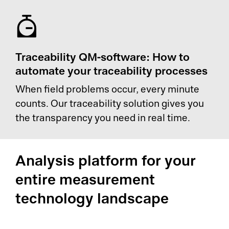
Traceability QM-software: How to
automate your traceability processes
When field problems occur, every minute
counts. Our traceability solution gives you
the transparency you need in real time.
Analysis platform for your
entire measurement
technology landscape