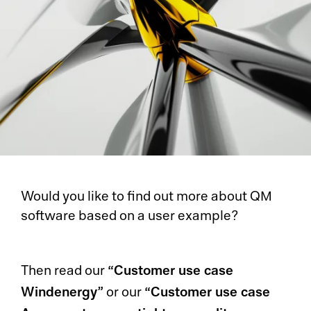
Would you like to find out more about QM
software based on a user example?
“Customer use case
Then read our
Windenergy”
“Customer use case
or our