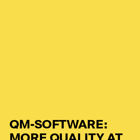
Pl
Ad
La
Pr
De
SC
QM-SOFTWARE:
Ma
MORE QUALITY AT