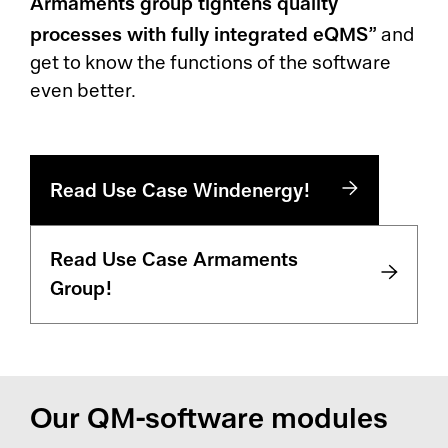
Armaments group tightens quality
processes with fully integrated eQMS”
and
get to know the functions of the software
even better.
Read Use Case Windenergy!
Read Use Case Armaments
Group!
Our QM-software modules