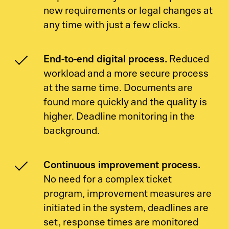
new requirements or legal changes at
any time with just a few clicks.
End-to-end digital process.
Reduced
workload and a more secure process
at the same time. Documents are
found more quickly and the quality is
higher. Deadline monitoring in the
background.
Continuous improvement process.
No need for a complex ticket
program, improvement measures are
initiated in the system, deadlines are
set, response times are monitored