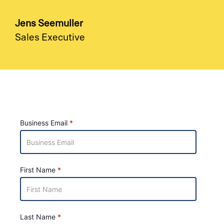
Jens Seemuller
Sales Executive
Business Email
First Name
Last Name