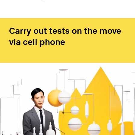
Carry out tests on the move
via cell phone