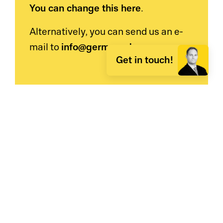
You can change this here
.
Alternatively, you can send us an e-
info@germanedge.com
mail to
.
Get in touch!