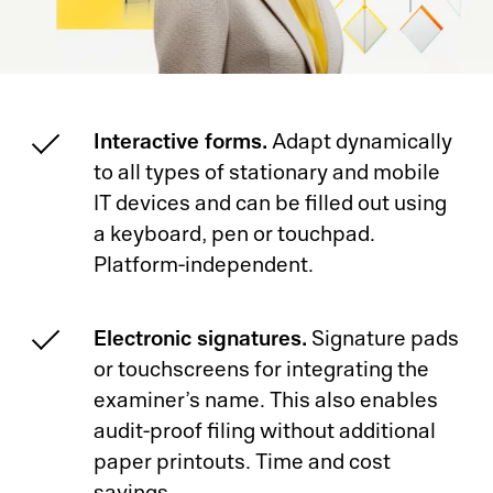
Interactive forms.
Adapt dynamically
to all types of stationary and mobile
IT devices and can be filled out using
a keyboard, pen or touchpad.
Platform-independent.
Electronic signatures.
Signature pads
or touchscreens for integrating the
examiner’s name. This also enables
audit-proof filing without additional
paper printouts. Time and cost