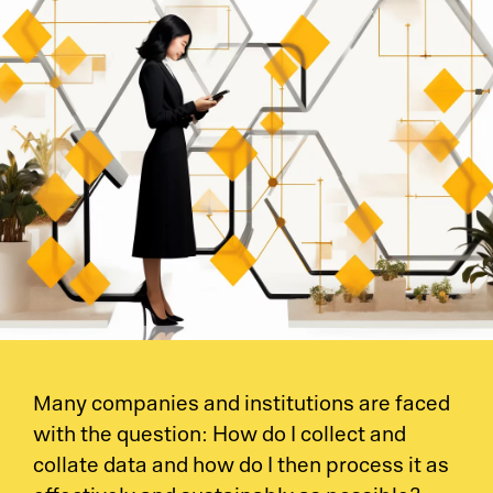
Many companies and institutions are faced
with the question: How do I collect and
collate data and how do I then process it as