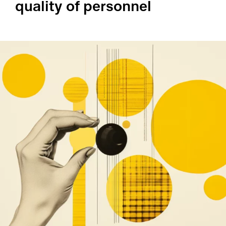
quality of personnel