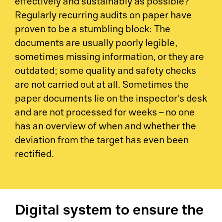
effectively and sustainably as possible?
Regularly recurring audits on paper have
proven to be a stumbling block: The
documents are usually poorly legible,
sometimes missing information, or they are
outdated; some quality and safety checks
are not carried out at all. Sometimes the
paper documents lie on the inspector’s desk
and are not processed for weeks – no one
has an overview of when and whether the
deviation from the target has even been
rectified.
Digital system to ensure the