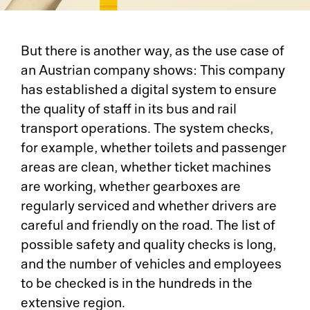
But there is another way, as the use case of
an Austrian company shows: This company
has established a digital system to ensure
the quality of staff in its bus and rail
transport operations. The system checks,
for example, whether toilets and passenger
areas are clean, whether ticket machines
are working, whether gearboxes are
regularly serviced and whether drivers are
careful and friendly on the road. The list of
possible safety and quality checks is long,
and the number of vehicles and employees
to be checked is in the hundreds in the
extensive region.