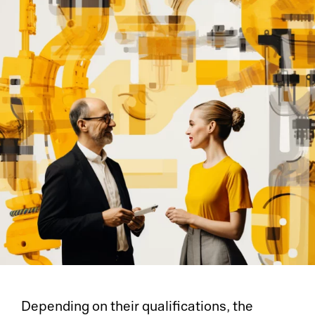
Depending on their qualifications, the