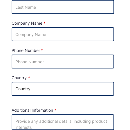
Company Name
Phone Number
Country
Additional Information