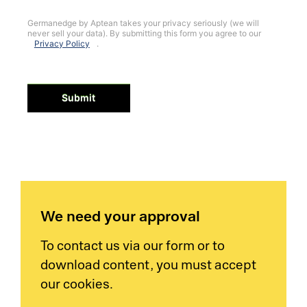
Germanedge by Aptean takes your privacy seriously (we will
never sell your data). By submitting this form you agree to our
Privacy Policy
.
Submit
We need your approval
To contact us via our form or to
download content, you must accept
our cookies.