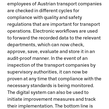
employees of Austrian transport companies
are checked in different cycles for
compliance with quality and safety
regulations that are important for transport
operations. Electronic workflows are used
to forward the recorded data to the relevant
departments, which can now check,
approve, save, evaluate and store it in an
audit-proof manner. In the event of an
inspection of the transport companies by
supervisory authorities, it can now be
proven at any time that compliance with the
necessary standards is being monitored.
The digital system can also be used to
initiate improvement measures and track
their implementation. The bottom line is