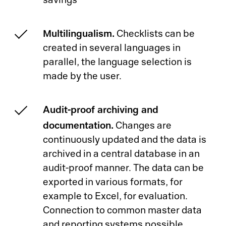
savings
Multilingualism.
Checklists can be
created in several languages in
parallel, the language selection is
made by the user.
Audit-proof archiving and
documentation.
Changes are
continuously updated and the data is
archived in a central database in an
audit-proof manner. The data can be
exported in various formats, for
example to Excel, for evaluation.
Connection to common master data
and reporting systems possible.