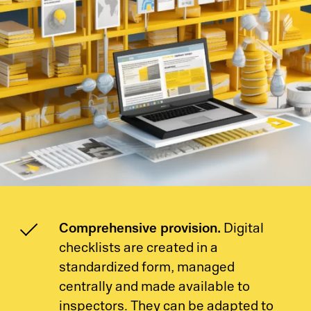
Comprehensive provision.
Digital
checklists are created in a
standardized form, managed
centrally and made available to
inspectors. They can be adapted to