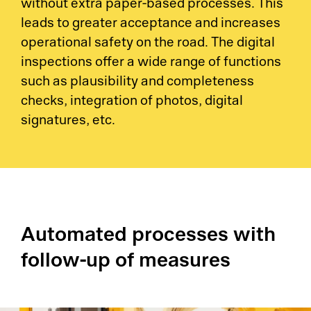
without extra paper-based processes. This
leads to greater acceptance and increases
operational safety on the road. The digital
inspections offer a wide range of functions
such as plausibility and completeness
checks, integration of photos, digital
signatures, etc.
Automated processes with
follow-up of measures