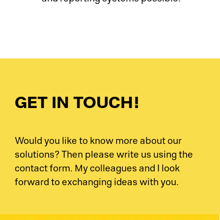
GET IN TOUCH!
Would you like to know more about our
solutions? Then please write us using the
contact form. My colleagues and I look
forward to exchanging ideas with you.