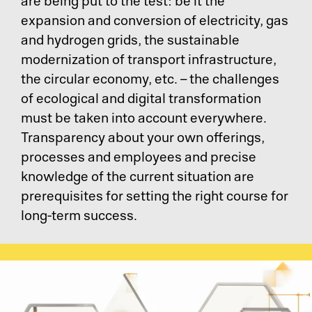
Pr
are being put to the test: be it the
expansion and conversion of electricity, gas
Ri
and hydrogen grids, the sustainable
modernization of transport infrastructure,
De
the circular economy, etc. – the challenges
of ecological and digital transformation
So
must be taken into account everywhere.
Transparency about your own offerings,
S&
processes and employees and precise
knowledge of the current situation are
Si
prerequisites for setting the right course for
long-term success.
Li