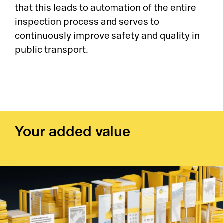
that this leads to automation of the entire
inspection process and serves to
continuously improve safety and quality in
public transport.
Your added value