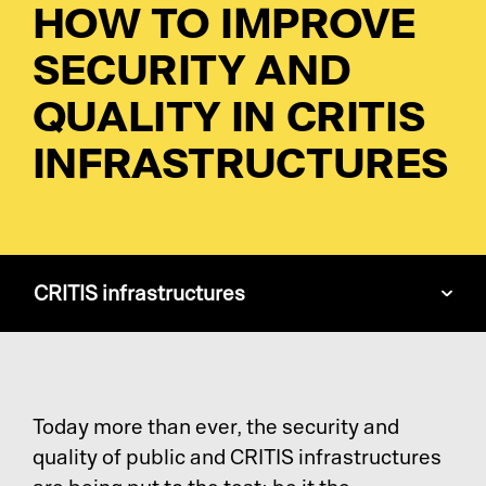
HOW TO IMPROVE
SECURITY AND
Pl
QUALITY IN CRITIS
INFRASTRUCTURES
Ad
La
Pr
CRITIS infrastructures
De
SC
Today more than ever, the security and
Ma
quality of public and CRITIS infrastructures