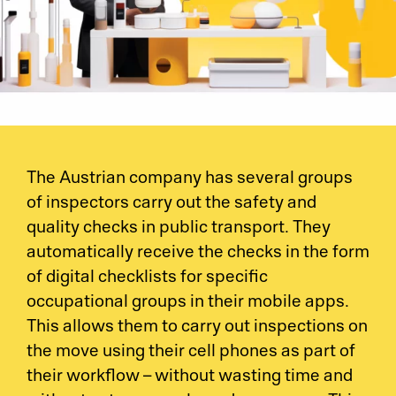
The Austrian company has several groups
of inspectors carry out the safety and
quality checks in public transport. They
automatically receive the checks in the form
of digital checklists for specific
occupational groups in their mobile apps.
This allows them to carry out inspections on
the move using their cell phones as part of
their workflow – without wasting time and