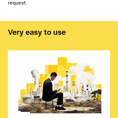
request.
Very easy to use