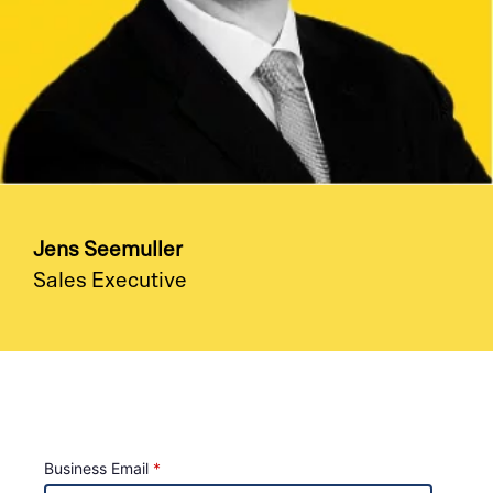
Jens Seemuller
Sales Executive
Business Email