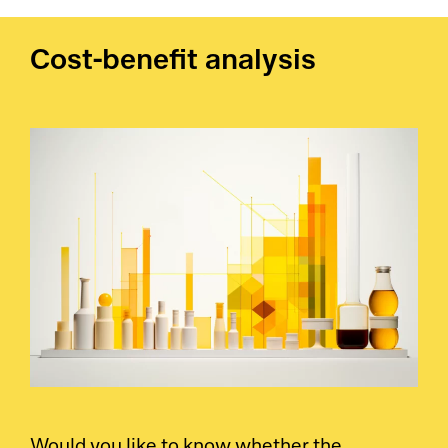
Cost-benefit analysis