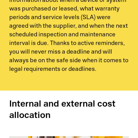
information about when a device or system
was purchased or leased, what warranty
periods and service levels (SLA) were
agreed with the supplier, and when the next
scheduled inspection and maintenance
interval is due. Thanks to active reminders,
you will never miss a deadline and will
always be on the safe side when it comes to
legal requirements or deadlines.
Internal and external cost
allocation