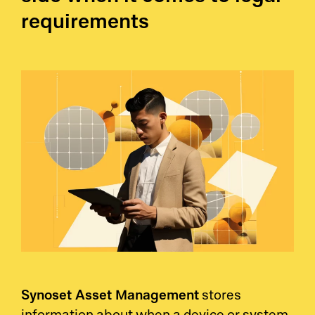
requirements
Synoset Asset Management
stores