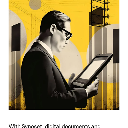
With Synoset, digital documents and