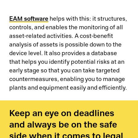
Pr
Ri
EAM software
helps with this: it structures,
controls, and enables the monitoring of all
De
asset-related activities. A cost-benefit
analysis of assets is possible down to the
So
device level. It also provides a database
that helps you identify potential risks at an
S&
early stage so that you can take targeted
countermeasures, enabling you to manage
Si
plants and equipment easily and efficiently.
Li
Keep an eye on deadlines
and always be on the safe
side when it comes to legal