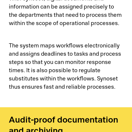
information can be assigned precisely to
the departments that need to process them
within the scope of operational processes.
The system maps workflows electronically
and assigns deadlines to tasks and process
steps so that you can monitor response
times. It is also possible to regulate
substitutes within the workflows. Synoset
thus ensures fast and reliable processes.
Audit-proof documentation
and archiving