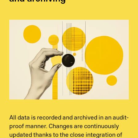
All data is recorded and archived in an audit-
proof manner. Changes are continuously
updated thanks to the close integration of