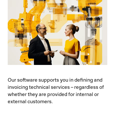
Our software supports you in defining and
invoicing technical services – regardless of
whether they are provided for internal or
external customers.