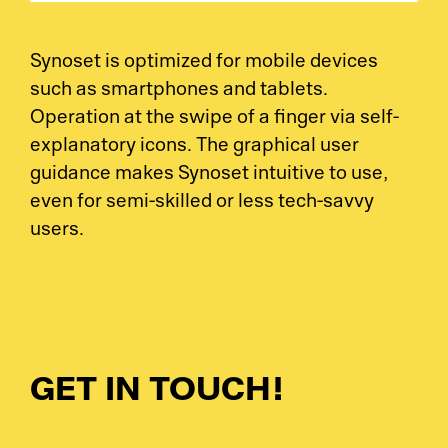
Synoset is optimized for mobile devices
such as smartphones and tablets.
Operation at the swipe of a finger via self-
explanatory icons. The graphical user
guidance makes Synoset intuitive to use,
even for semi-skilled or less tech-savvy
users.
GET IN TOUCH!