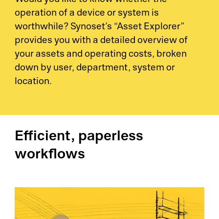
Would you like to know whether the
operation of a device or system is
worthwhile? Synoset’s “Asset Explorer”
provides you with a detailed overview of
your assets and operating costs, broken
down by user, department, system or
location.
Efficient, paperless
workflows