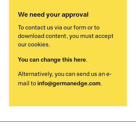
We need your approval
To contact us via our form or to
download content, you must accept
our cookies.
You can change this here
.
Alternatively, you can send us an e-
info@germanedge.com
mail to
.