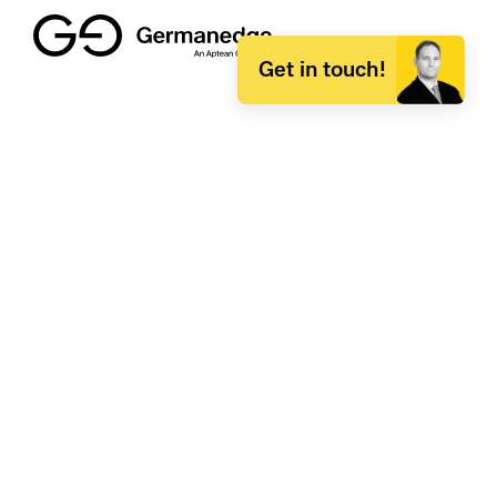
Get in touch!
Germanedge
About Germanedge
Product portfolio
Career and jobs at Germanedge
Press