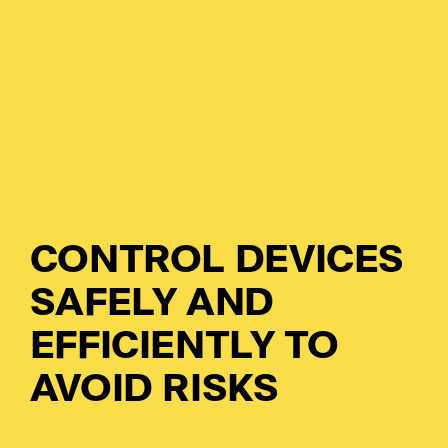
So
Ci
Co
Cl
Dig
Ma
Ch
Pr
Wo
CONTROL DEVICES
Em
SAFELY AND
EFFICIENTLY TO
Em
AVOID RISKS
Sy
Au