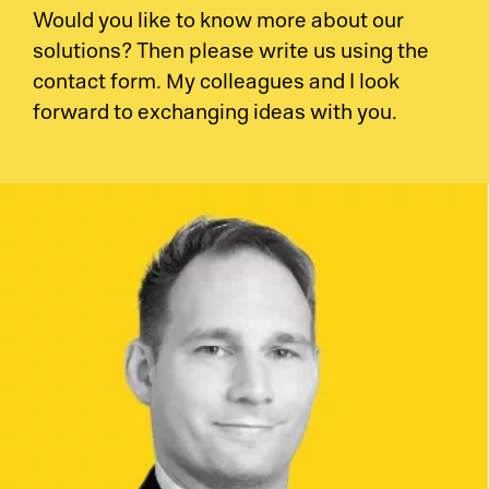
Would you like to know more about our
solutions? Then please write us using the
contact form. My colleagues and I look
forward to exchanging ideas with you.