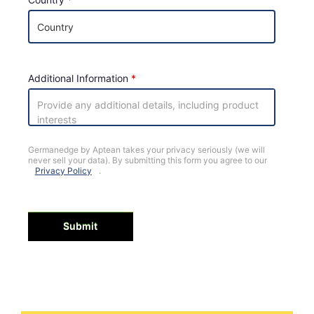
Additional Information
Germanedge by Aptean takes your privacy seriously (we will
never sell your data). By submitting this form you agree to our
Privacy Policy
.
Submit