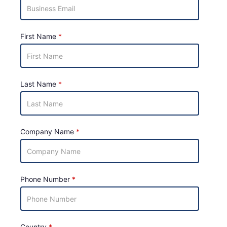
First Name
Last Name
Company Name
Phone Number
Country