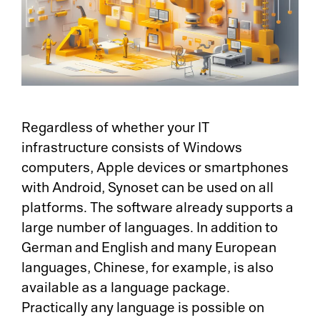
Regardless of whether your IT
infrastructure consists of Windows
computers, Apple devices or smartphones
with Android, Synoset can be used on all
platforms. The software already supports a
large number of languages. In addition to
German and English and many European
languages, Chinese, for example, is also
available as a language package.
Practically any language is possible on