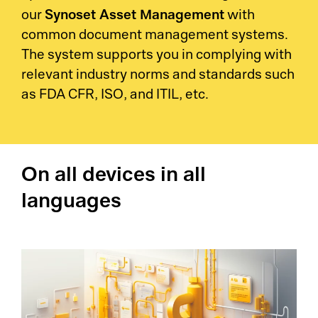
Synoset Asset Management
our
with
common document management systems.
The system supports you in complying with
relevant industry norms and standards such
as FDA CFR, ISO, and ITIL, etc.
On all devices in all
languages