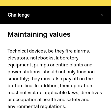
Challenge
Pl
Maintaining values
Ad
La
Technical devices, be they fire alarms,
elevators, notebooks, laboratory
Pr
equipment, pumps or entire plants and
power stations, should not only function
De
smoothly; they must also pay off on the
bottom line. In addition, their operation
SC
must not violate applicable laws, directives
or occupational health and safety and
Ma
environmental regulations.