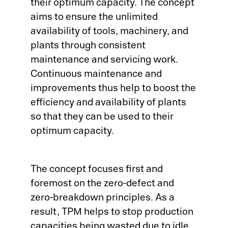
their optimum capacity. The concept
aims to ensure the unlimited
Co
Ge
availability of tools, machinery, and
Qu
plants through consistent
Ab
maintenance and servicing work.
CA
Ou
Continuous maintenance and
Ca
improvements thus help to boost the
Qu
ME
Pr
efficiency and availability of plants
so that they can be used to their
SP
Pr
optimum capacity.
Co
Su
Qu
The concept focuses first and
Ma
Co
Co
foremost on the zero-defect and
Ma
zero-breakdown principles. As a
Cu
Pl
result, TPM helps to stop production
AP
capacities being wasted due to idle