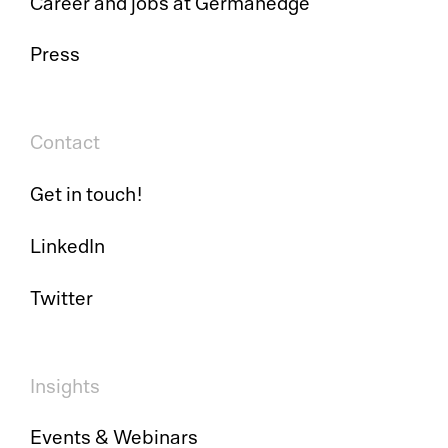
Career and jobs at Germanedge
Press
Pl
Contact
Ad
Get in touch!
La
LinkedIn
Pr
Twitter
De
SC
Insights
Ma
Events & Webinars