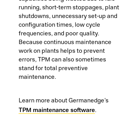
running, short-term stoppages, plant
LI
shutdowns, unnecessary set-up and
El
configuration times, low cycle
La
frequencies, and poor quality.
OE
Because continuous maintenance
Su
work on plants helps to prevent
MO
Me
errors, TPM can also sometimes
Tr
stand for total preventive
So
maintenance.
Su
Tr
Su
Learn more about Germanedge’s
Jo
TPM maintenance software
.
Co
Ca
Su
Au