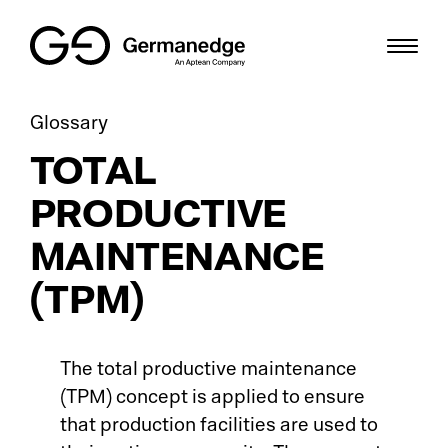
Glossary
Th
Pr
Sc
SME
TOTAL
Gr
ME
Bl
Digital Factory
PRODUCTIVE
Cri
HM
We
Solutions
MAINTENANCE
Di
Sh
Us
Resources
(TPM)
Sm
IT
De
Career
The total productive maintenance
Di
To
Gl
DE
(TPM) concept is applied to ensure
that production facilities are used to
So
Io