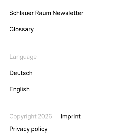
Pr
Schlauer Raum Newsletter
Ri
Glossary
De
So
Language
S&
Deutsch
Si
English
Li
Copyright 2026
Imprint
Privacy policy