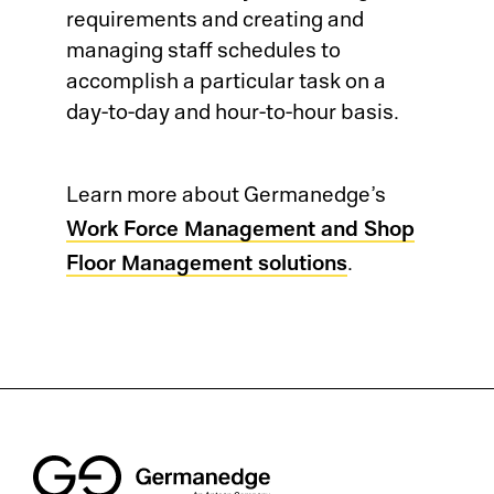
requirements and creating and
Co
Ge
managing staff schedules to
accomplish a particular task on a
Qu
Ab
day-to-day and hour-to-hour basis.
CA
Ou
Ca
Learn more about Germanedge’s
Qu
ME
Pr
Work Force Management and Shop
Floor Management solutions
SP
.
Pr
Co
Su
Qu
Ma
Co
Co
Ma
Cu
Pl
AP