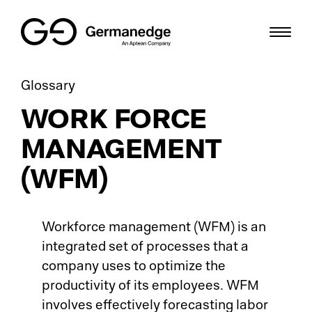
Glossary
Th
Pr
Sc
SME
WORK FORCE
Gr
ME
Bl
Digital Factory
MANAGEMENT
Cri
HM
We
Solutions
(WFM)
Di
Sh
Us
Resources
Workforce management (WFM) is an
Sm
IT
De
Career
integrated set of processes that a
company uses to optimize the
Di
To
Gl
DE
productivity of its employees. WFM
So
involves effectively forecasting labor
Io