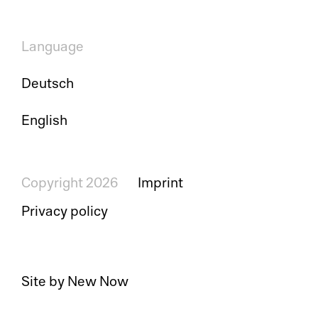
Language
Pl
Deutsch
Ad
English
La
Pr
Copyright 2026
Imprint
Privacy policy
De
SC
Site by New Now
Ma