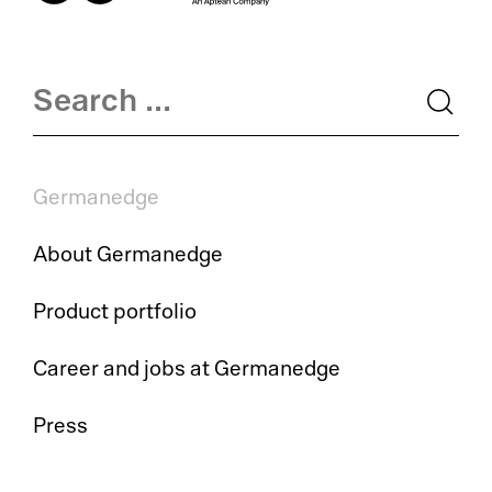
LI
El
La
OE
Su
MO
Germanedge
Me
Tr
So
About Germanedge
Su
Tr
Product portfolio
Su
Jo
Career and jobs at Germanedge
Co
Ca
Press
Su
Au