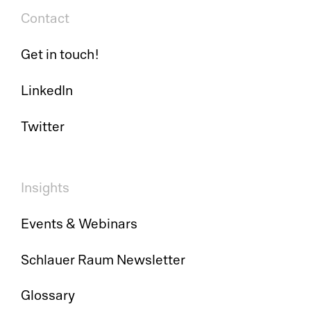
Contact
So
Get in touch!
Ci
Co
LinkedIn
Cl
Dig
Twitter
Ma
Ch
Pr
Wo
Insights
Em
Events & Webinars
Em
Schlauer Raum Newsletter
Sy
Glossary
Au