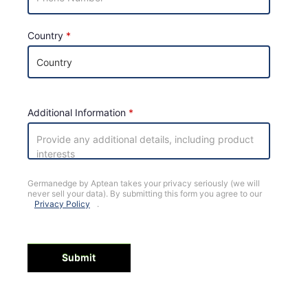
Country
Additional Information
Germanedge by Aptean takes your privacy seriously (we will
never sell your data). By submitting this form you agree to our
Privacy Policy
.
Submit