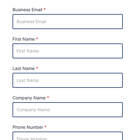
Business Email
First Name
Last Name
Company Name
Phone Number