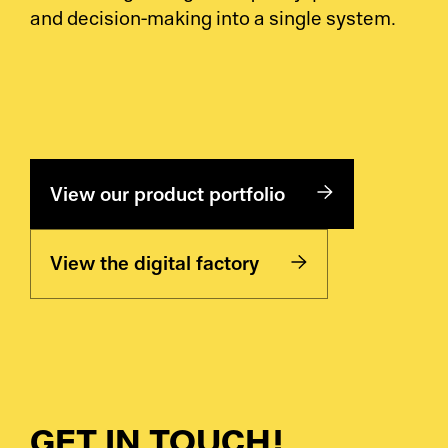
and decision-making into a single system.
View our product portfolio
View the digital factory
GET IN TOUCH!