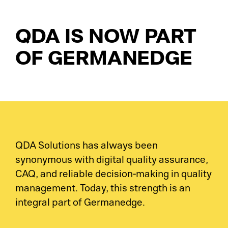
LI
El
QDA IS NOW PART
La
OF GERMANEDGE
OE
Su
MO
Me
Tr
So
Su
Tr
QDA Solutions has always been
synonymous with digital quality assurance,
Su
Jo
CAQ, and reliable decision-making in quality
management. Today, this strength is an
Co
Ca
integral part of Germanedge.
Su
Au