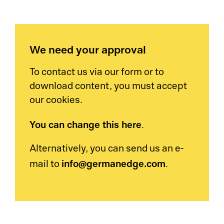
We need your approval
To contact us via our form or to
download content, you must accept
our cookies.
You can change this here
.
Alternatively, you can send us an e-
info@germanedge.com
mail to
.