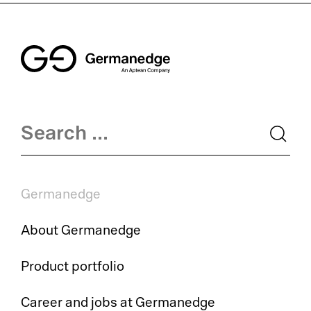
Germanedge
About Germanedge
Product portfolio
Career and jobs at Germanedge