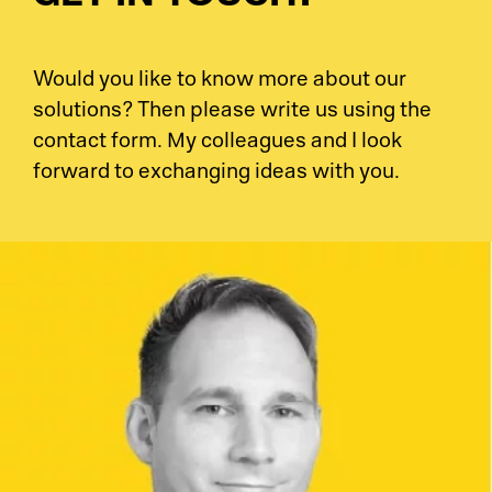
Would you like to know more about our
solutions? Then please write us using the
contact form. My colleagues and I look
forward to exchanging ideas with you.