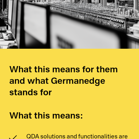
Pl
Ad
La
What this means for them
and what Germanedge
Pr
stands for
De
SC
What this means:
Ma
QDA solutions and functionalities are