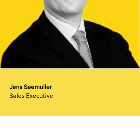
Jens Seemuller
Sales Executive