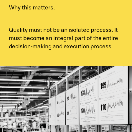
Why this matters:
So
Ci
Co
Quality must not be an isolated process. It
must become an integral part of the entire
Cl
Dig
decision-making and execution process.
Ma
Ch
Pr
Wo
Em
Em
Sy
Au