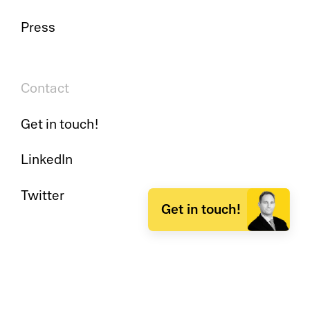
Press
Contact
Get in touch!
LinkedIn
Twitter
Get in touch!
Insights
Events & Webinars