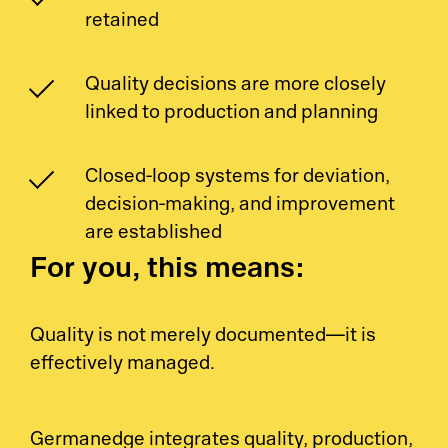
Pr
retained
Ri
Quality decisions are more closely
De
linked to production and planning
So
Closed-loop systems for deviation,
decision-making, and improvement
S&
are established
For you, this means:
Si
Li
Quality is not merely documented—it is
effectively managed.
Germanedge integrates quality, production,