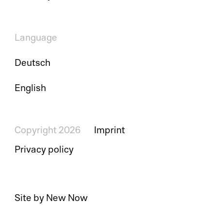
Language
Deutsch
English
Copyright 2026
Imprint
Privacy policy
Site by New Now