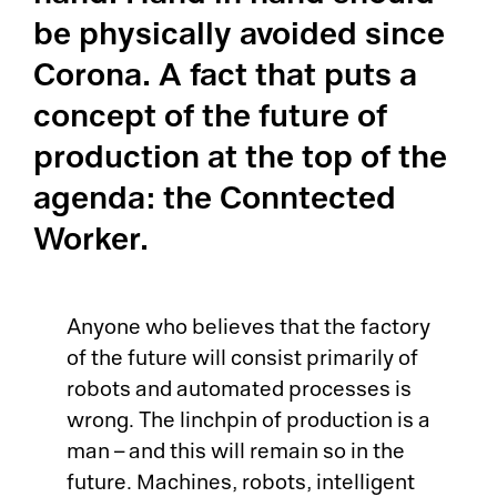
be physically avoided since
LI
Corona. A fact that puts a
El
La
concept of the future of
OE
production at the top of the
Su
MO
agenda: the Conntected
Me
Worker.
Tr
So
Su
Tr
Anyone who believes that the factory
Su
of the future will consist primarily of
Jo
robots and automated processes is
Co
wrong. The linchpin of production is a
Ca
man – and this will remain so in the
Su
future. Machines, robots, intelligent
Au