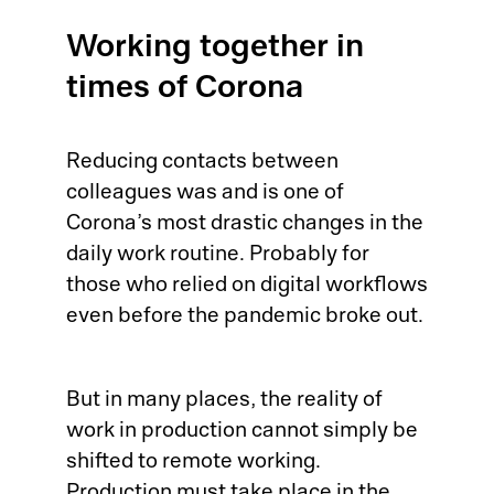
Pr
Working together in
Ri
times of Corona
De
Reducing contacts between
So
colleagues was and is one of
Corona’s most drastic changes in the
S&
daily work routine. Probably for
those who relied on digital workflows
Si
even before the pandemic broke out.
Li
But in many places, the reality of
work in production cannot simply be
shifted to remote working.