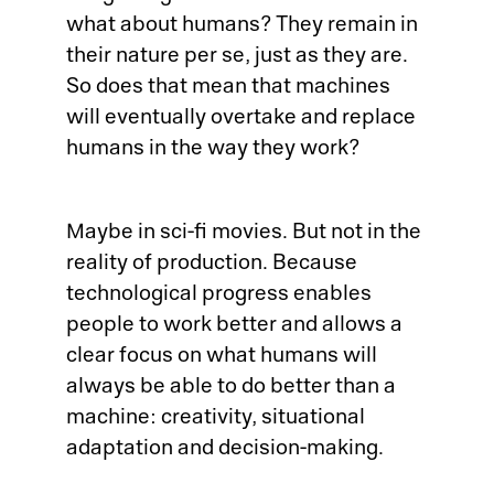
what about humans? They remain in
their nature per se, just as they are.
So does that mean that machines
Pl
will eventually overtake and replace
humans in the way they work?
Ad
La
Maybe in sci-fi movies. But not in the
reality of production. Because
Pr
technological progress enables
people to work better and allows a
De
clear focus on what humans will
always be able to do better than a
SC
machine: creativity, situational
adaptation and decision-making.
Ma