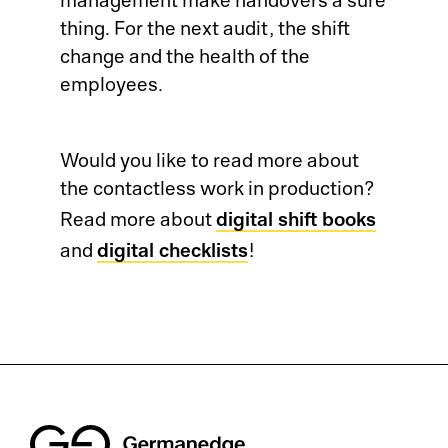
management make handovers a sure
thing. For the next audit, the shift
change and the health of the
employees.
Would you like to read more about
the contactless work in production?
digital shift books
Read more about
digital checklists
and
!