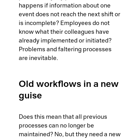
happens if information about one
event does not reach the next shift or
is incomplete? Employees do not
know what their colleagues have
already implemented or initiated?
Problems and faltering processes
are inevitable.
Old workflows in a new
guise
Does this mean that all previous
processes can no longer be
maintained? No, but they need a new