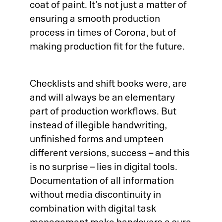
coat of paint. It’s not just a matter of
ensuring a smooth production
process in times of Corona, but of
making production fit for the future.
Checklists and shift books were, are
and will always be an elementary
part of production workflows. But
instead of illegible handwriting,
unfinished forms and umpteen
different versions, success – and this
is no surprise – lies in digital tools.
Documentation of all information
without media discontinuity in
combination with digital task