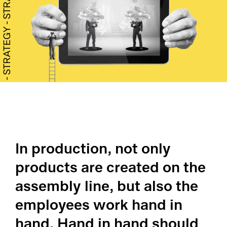
Co
Ge
Qu
Ab
CA
Ou
Ca
Qu
ME
Pr
SP
Pr
In production, not only
Co
Su
Qu
products are created on the
Ma
Co
Co
assembly line, but also the
Ma
employees work hand in
Cu
Pl
hand. Hand in hand should
AP