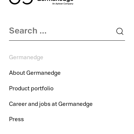
Germanedge
About Germanedge
Product portfolio
Career and jobs at Germanedge
Press