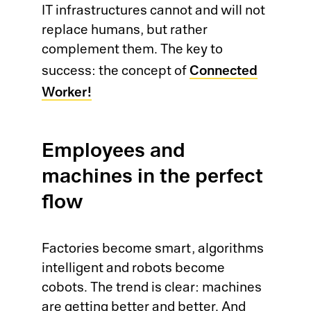
IT infrastructures cannot and will not
So
replace humans, but rather
complement them. The key to
Ci
Co
Connected
success: the concept of
Worker!
Cl
Dig
Ma
Ch
Employees and
Pr
machines in the perfect
Wo
flow
Em
Em
Factories become smart, algorithms
intelligent and robots become
Sy
cobots. The trend is clear: machines
are getting better and better. And
Au