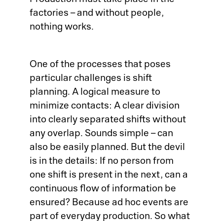
Production must take place in the
factories – and without people,
nothing works.
One of the processes that poses
particular challenges is shift
planning. A logical measure to
minimize contacts: A clear division
into clearly separated shifts without
any overlap. Sounds simple – can
also be easily planned. But the devil
is in the details: If no person from
one shift is present in the next, can a
continuous flow of information be
ensured? Because ad hoc events are
part of everyday production. So what