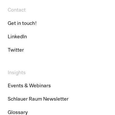
Contact
Get in touch!
LinkedIn
Twitter
Insights
Events & Webinars
Schlauer Raum Newsletter
Glossary